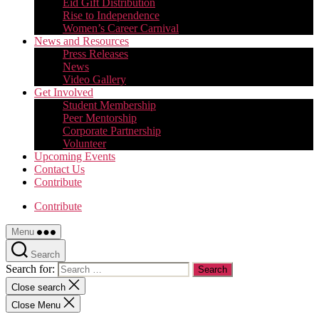
Eid Gift Distribution
Rise to Independence
Women’s Career Carnival
News and Resources
Press Releases
News
Video Gallery
Get Involved
Student Membership
Peer Mentorship
Corporate Partnership
Volunteer
Upcoming Events
Contact Us
Contribute
Contribute
Menu
Search
Search for:
Close search
Close Menu