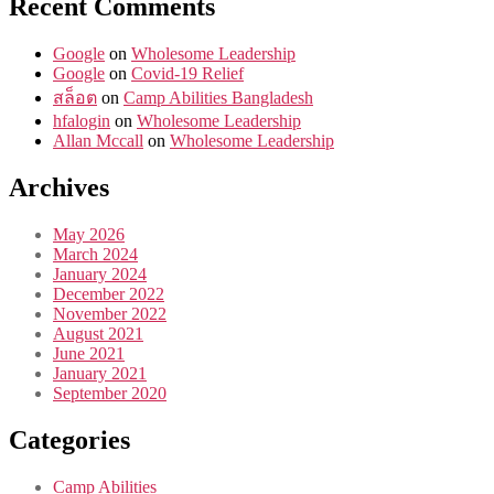
Recent Comments
Google
on
Wholesome Leadership
Google
on
Covid-19 Relief
สล็อต
on
Camp Abilities Bangladesh
hfalogin
on
Wholesome Leadership
Allan Mccall
on
Wholesome Leadership
Archives
May 2026
March 2024
January 2024
December 2022
November 2022
August 2021
June 2021
January 2021
September 2020
Categories
Camp Abilities