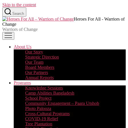
Skip to the content
Search
Heroes For All - Warriors of
Change
Warriors of Change
About Us
Our Story
Strategic Direction
Our Team
Board Members
Our Partners
Annual Reports
Programs
Knowledge Sessions
Camp Abilities Bangladesh
School Project
Community Engagement – Paara Utshob
Photo Palooza
Cross-Cultural Programs
COVID-19 Relief
Tree Plantation