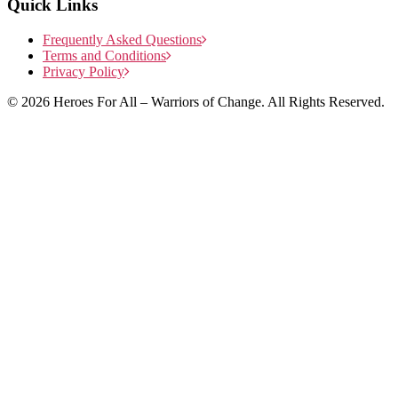
Quick Links
Frequently Asked Questions
Terms and Conditions
Privacy Policy
© 2026 Heroes For All – Warriors of Change. All Rights Reserved.