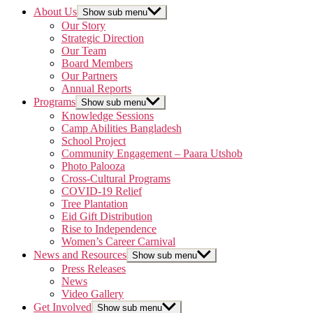
About Us
Show sub menu
Our Story
Strategic Direction
Our Team
Board Members
Our Partners
Annual Reports
Programs
Show sub menu
Knowledge Sessions
Camp Abilities Bangladesh
School Project
Community Engagement – Paara Utshob
Photo Palooza
Cross-Cultural Programs
COVID-19 Relief
Tree Plantation
Eid Gift Distribution
Rise to Independence
Women’s Career Carnival
News and Resources
Show sub menu
Press Releases
News
Video Gallery
Get Involved
Show sub menu