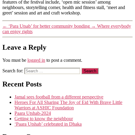
features of the festival include, ‘open mic session’ among
neighbours, storytelling corner, health and fitness stall, ‘meet and
greet’ session and art and craft workshop.
←
‘Para Utsab’ for better community bonding
→
Where everybody
can enjoy rights
Leave a Reply
You must be
logged in
to post a comment.
Search for:
Recent Posts
Jamal sees football from a different perspective
Heroes For All Sharing The Joy of Eid With Brave Little
Warriors at ASHIC Foundation
Paara Utshab-2024
Getting to know the neighbour
‘Paara Utshab’ celebrated in Dhaka