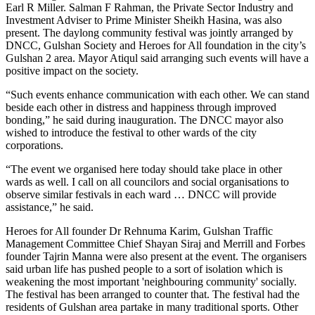
Earl R Miller. Salman F Rahman, the Private Sector Industry and
Investment Adviser to Prime Minister Sheikh Hasina, was also
present. The daylong community festival was jointly arranged by
DNCC, Gulshan Society and Heroes for All foundation in the city’s
Gulshan 2 area. Mayor Atiqul said arranging such events will have a
positive impact on the society.
“Such events enhance communication with each other. We can stand
beside each other in distress and happiness through improved
bonding,” he said during inauguration. The DNCC mayor also
wished to introduce the festival to other wards of the city
corporations.
“The event we organised here today should take place in other
wards as well. I call on all councilors and social organisations to
observe similar festivals in each ward … DNCC will provide
assistance,” he said.
Heroes for All founder Dr Rehnuma Karim, Gulshan Traffic
Management Committee Chief Shayan Siraj and Merrill and Forbes
founder Tajrin Manna were also present at the event. The organisers
said urban life has pushed people to a sort of isolation which is
weakening the most important 'neighbouring community' socially.
The festival has been arranged to counter that. The festival had the
residents of Gulshan area partake in many traditional sports. Other