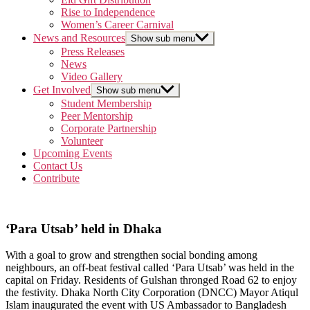
Rise to Independence
Women’s Career Carnival
News and Resources
Show sub menu
Press Releases
News
Video Gallery
Get Involved
Show sub menu
Student Membership
Peer Mentorship
Corporate Partnership
Volunteer
Upcoming Events
Contact Us
Contribute
‘Para Utsab’ held in Dhaka
With a goal to grow and strengthen social bonding among
neighbours, an off-beat festival called ‘Para Utsab’ was held in the
capital on Friday. Residents of Gulshan thronged Road 62 to enjoy
the festivity. Dhaka North City Corporation (DNCC) Mayor Atiqul
Islam inaugurated the event with US Ambassador to Bangladesh