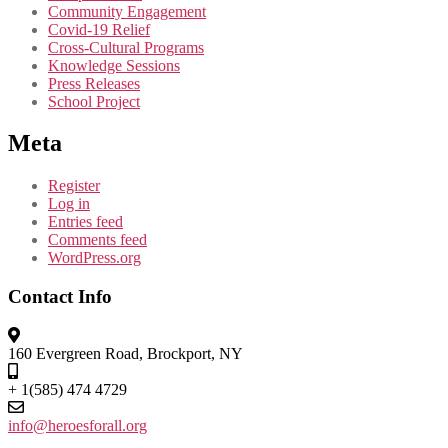
Community Engagement
Covid-19 Relief
Cross-Cultural Programs
Knowledge Sessions
Press Releases
School Project
Meta
Register
Log in
Entries feed
Comments feed
WordPress.org
Contact Info
160 Evergreen Road, Brockport, NY
+ 1(585) 474 4729
info@heroesforall.org