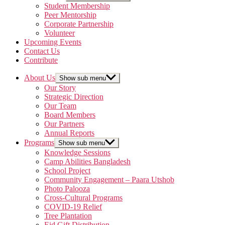
Student Membership
Peer Mentorship
Corporate Partnership
Volunteer
Upcoming Events
Contact Us
Contribute
About Us
Show sub menu
Our Story
Strategic Direction
Our Team
Board Members
Our Partners
Annual Reports
Programs
Show sub menu
Knowledge Sessions
Camp Abilities Bangladesh
School Project
Community Engagement – Paara Utshob
Photo Palooza
Cross-Cultural Programs
COVID-19 Relief
Tree Plantation
Eid Gift Distribution