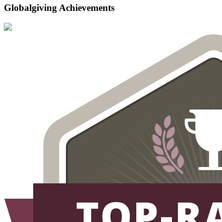
Globalgiving Achievements